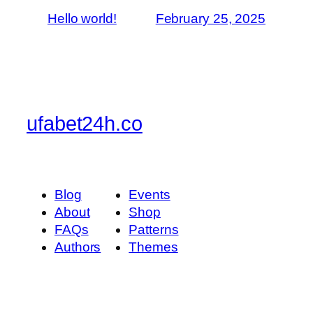
Hello world!
February 25, 2025
ufabet24h.co
Blog
Events
About
Shop
FAQs
Patterns
Authors
Themes