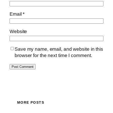
Email
*
Website
Save my name, email, and website in this
browser for the next time I comment.
MORE POSTS