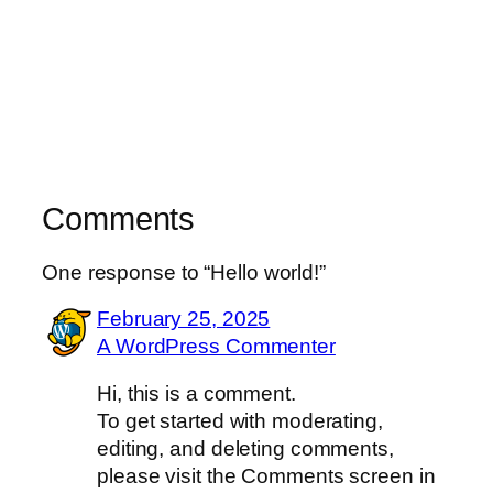
Comments
One response to “Hello world!”
February 25, 2025
A WordPress Commenter
Hi, this is a comment.
To get started with moderating,
editing, and deleting comments,
please visit the Comments screen in