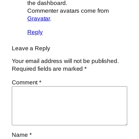
the dashboard.
Commenter avatars come from
Gravatar
.
Reply
Leave a Reply
Your email address will not be published.
Required fields are marked
*
Comment
*
Name
*