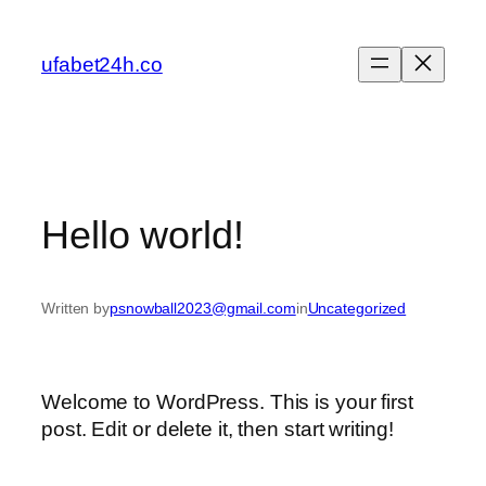
Skip
to
ufabet24h.co
content
Hello world!
Written by
psnowball2023@gmail.com
in
Uncategorized
Welcome to WordPress. This is your first
post. Edit or delete it, then start writing!